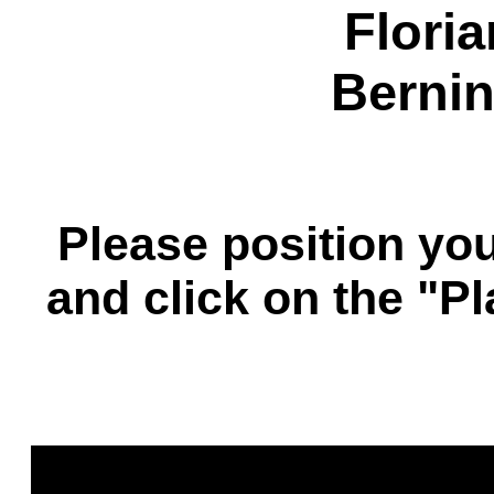
Flori
Bernin
Please position you
and click on the "P