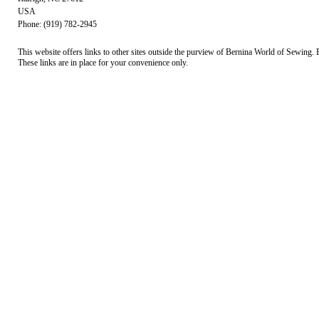
USA
Phone: (919) 782-2945
This website offers links to other sites outside the purview of Bernina World of Sewing. B
These links are in place for your convenience only.