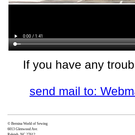
If you have any troub
send mail to: Web
© Bernina World of Sewing
6013 Glenwood Ave.
Raleigh, NC 27612