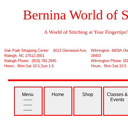
Bernina World of S
A World of Stitching at Your Fingertips!
Oak Park Shopping Center 6013 Glenwood Ave,
Wilmington: 4403A Ole
Raleigh, NC 27612-2601
28403
Raleigh Phone: (919) 782-2945
Wilmington Phone: (9
Hours: Mon-Sat 10-5,Sun 1-5
Hours: Mon-Sat 10-5
Menu
Home
Shop
Classes &
------
Events
------
------
------