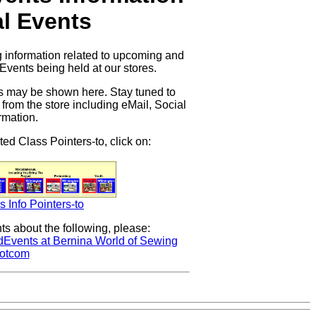
l Events
 information related to upcoming and
Events being held at our stores.
ses may be shown here. Stay tuned to
 from the store including eMail, Social
rmation.
ted Class Pointers-to, click on:
s Info Pointers-to
s about the following, please:
dEvents at Bernina World of Sewing
otcom