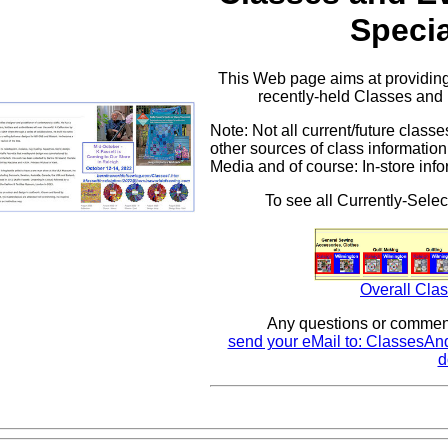
Specia
This Web page aims at providing
recently-held Classes and 
Note: Not all current/future clas
other sources of class information
Media and of course: In-store info
To see all Currently-Selec
Overall Clas
Any questions or comment
send your eMail to: ClassesAn
d