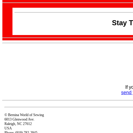
Stay 
If 
send 
© Bernina World of Sewing
6013 Glenwood Ave.
Raleigh, NC 27612
USA
Phone: (919) 782-2945