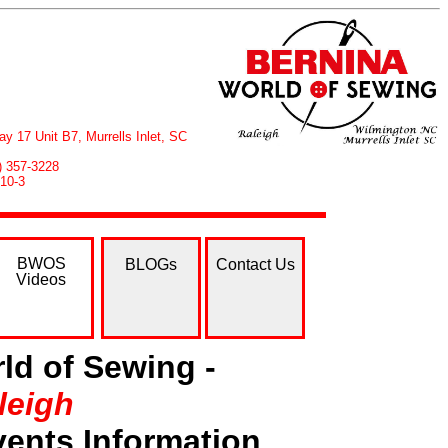
ay 17 Unit B7, Murrells Inlet, SC
43) 357-3228
 10-3
BWOS
BLOGs
Contact Us
Videos
ld of Sewing -
leigh
ents Information