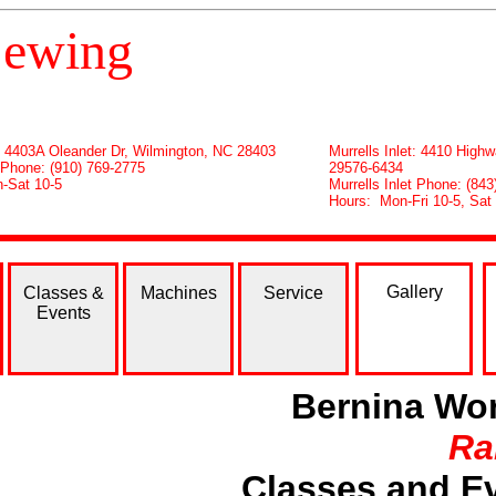
ewing
: 4403A Oleander Dr, Wilmington, NC 28403
Murrells Inlet: 4410 Highw
 Phone: (910) 769-2775
29576-6434
-Sat 10-5
Murrells Inlet Phone: (8
Hours: Mon-Fri 10-5, Sat
Gallery
Classes &
Machines
Service
Events
Bernina Wor
Ra
Classes and Ev