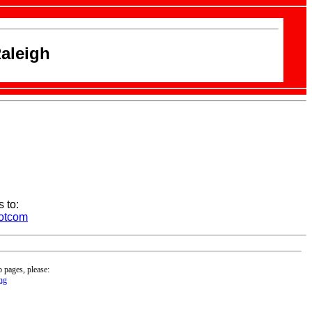
aleigh
 to:
dotcom
b pages, please:
ng