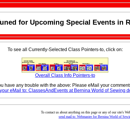
Tuned for Upcoming Special Events in R
To see all Currently-Selected Class Pointers-to, click on:
Overall Class Info Pointers-to
you have any trouble with the above: Please eMail your comments
your eMail to: ClassesAndEvents at Bernina World of Sewing 
To contact us about anything on this page or any of our site's We
send mail to: Webmaster for Bernina World of Sewi