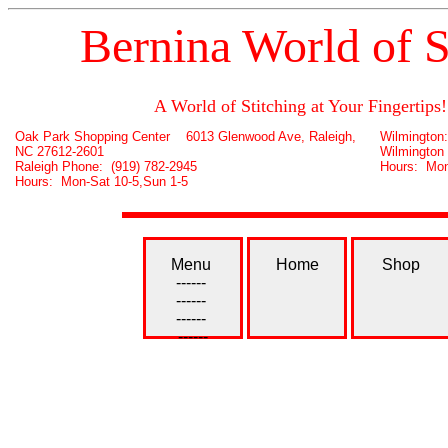
Bernina World of S
A World of Stitching at Your Fingertips!
Oak Park Shopping Center 6013 Glenwood Ave, Raleigh,
Wilmington
NC 27612-2601
Wilmington
Raleigh Phone: (919) 782-2945
Hours: Mon
Hours: Mon-Sat 10-5,Sun 1-5
Menu
Home
Shop
------
------
------
------