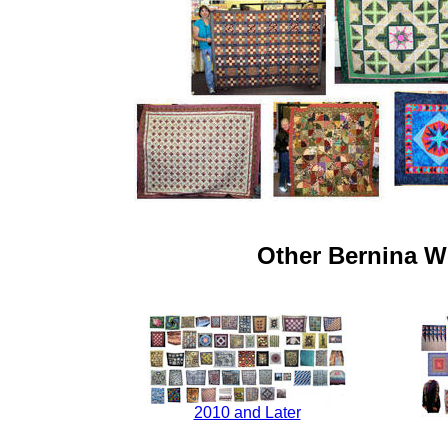
Other Bernina W
2010 and Later