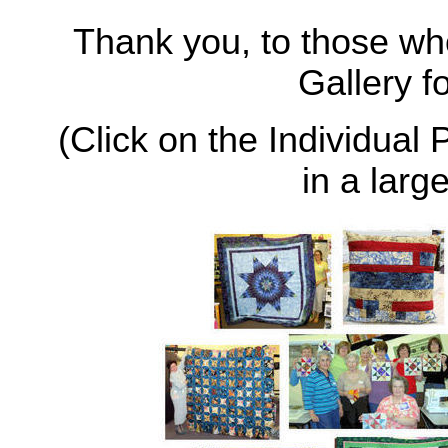
Thank you, to those wh
Gallery f
(Click on the Individual 
in a larg