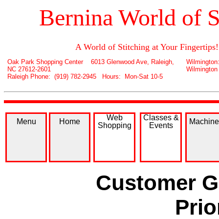
Bernina World of S
A World of Stitching at Your Fingertips!
Oak Park Shopping Center 6013 Glenwood Ave, Raleigh,
Wilmington
NC 27612-2601
Wilmington
Raleigh Phone: (919) 782-2945 Hours: Mon-Sat 10-5
Web
Classes &
Menu
Home
Machine
Shopping
Events
Customer Ga
Prio