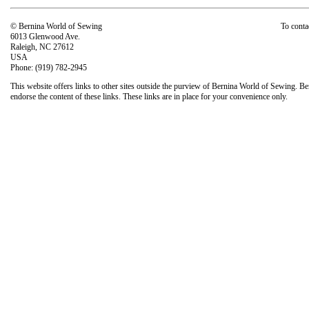
© Bernina World of Sewing
To conta
6013 Glenwood Ave.
Raleigh, NC 27612
USA
Phone: (919) 782-2945
This website offers links to other sites outside the purview of Bernina World of Sewing. Be
endorse the content of these links. These links are in place for your convenience only.