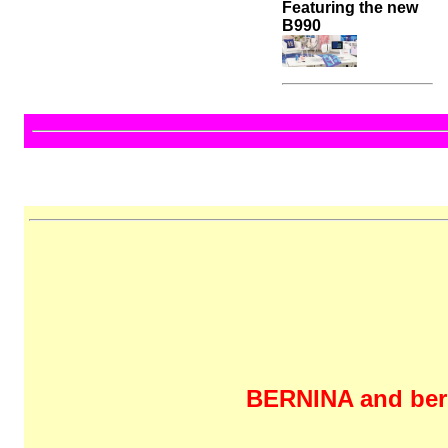
Featuring the new
B990
BERNINA and bern