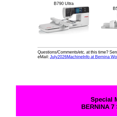
B790 Ultra
B
Questions/Comments/etc. at this time? Send
eMail:
July2026MachineInfo at Bernina Wo
Special 
BERNINA 7 S