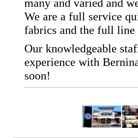
many and varied and we 
We are a full service qu
fabrics and the full lin
Our knowledgeable staf
experience with Bernin
soon!