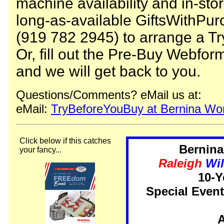
machine availability and in-stor
long-as-available GiftsWithPurc
(919 782 2945) to arrange a Tr
Or, fill out the Pre-Buy Webfor
and we will get back to you.
Questions/Comments? eMail us at:
eMail:
TryBeforeYouBuy at Bernina Wor
Click below if this catches
Bernina
your fancy...
Raleigh
Wi
10-Y
Special Even
A