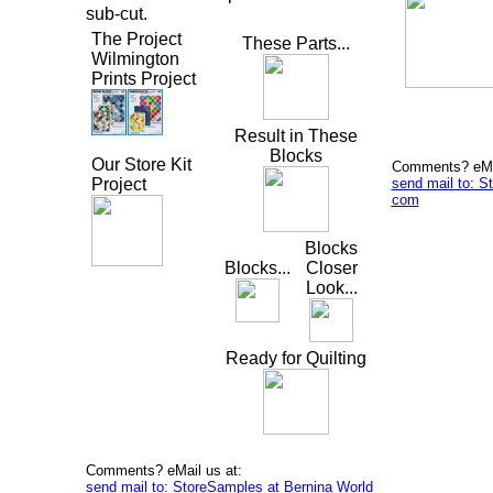
sub-cut.
The Project
These Parts...
Wilmington
Prints Project
Result in These
Blocks
Our Store Kit
Comments? eMai
send mail to: S
Project
com
Blocks
Blocks...
Closer
Look...
Ready for Quilting
Comments? eMail us at:
send mail to: StoreSamples at Bernina World