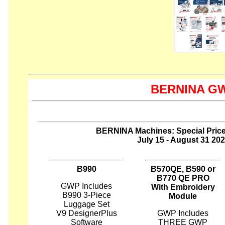
BERNINA GWP
BERNINA Machines: Special Pric
July 15 - August 31 20
B990
B570QE, B590 or
B770 QE PRO
GWP Includes
With Embroidery
B990 3-Piece
Module
Luggage Set
V9 DesignerPlus
GWP Includes
Software
THREE GWP