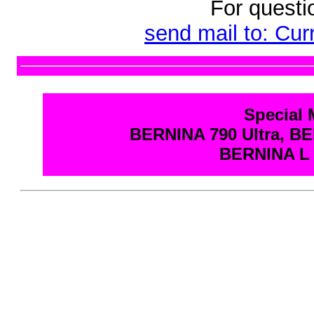
For questi
send mail to: Cu
Special 
BERNINA 790 Ultra, BE
BERNINA L 6