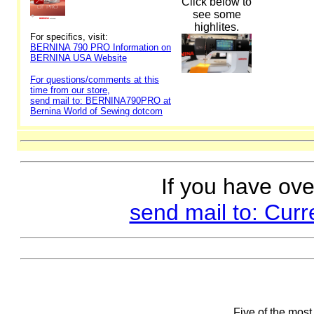
Click below to
see some
highlites.
For specifics, visit:
BERNINA 790 PRO Information on
BERNINA USA Website
For questions/comments at this
time from our store,
send mail to: BERNINA790PRO at
Bernina World of Sewing dotcom
If you have ove
send mail to: Cur
Five of the most