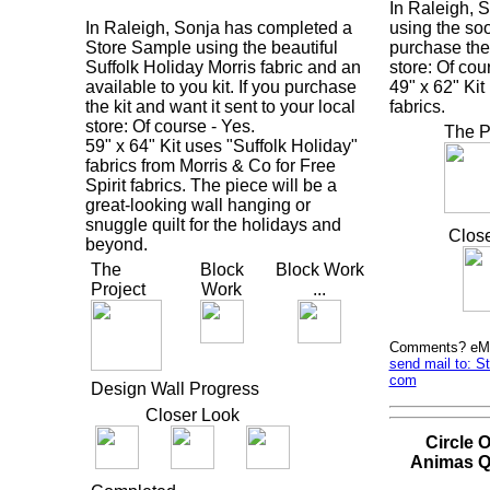
In Raleigh, 
In Raleigh, Sonja has completed a
using the soo
Store Sample using the beautiful
purchase the 
Suffolk Holiday Morris fabric and an
store: Of cou
available to you kit. If you purchase
49" x 62" Ki
the kit and want it sent to your local
fabrics.
store: Of course - Yes.
The P
59" x 64" Kit uses "Suffolk Holiday"
fabrics from Morris & Co for Free
Spirit fabrics. The piece will be a
great-looking wall hanging or
snuggle quilt for the holidays and
Clos
beyond.
The
Block
Block Work
Project
Work
...
Comments? eMai
send mail to: S
com
Design Wall Progress
Closer Look
Circle 
Animas Q