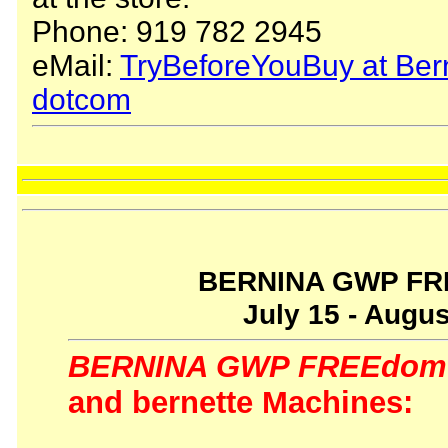
Phone: 919 782 2945
eMail:
TryBeforeYouBuy at Ber
dotcom
BERNINA GWP FR
July 15 - Augus
BERNINA GWP FREEdom 
and bernette Machines: