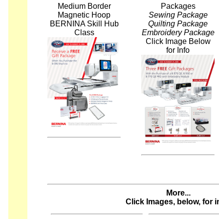
Medium Border
Packages
Magnetic Hoop
Sewing Package
BERNINA Skill Hub
Quilting Package
Class
Embroidery Package
Click Image Below
for Info
More...
Click Images, below, for i