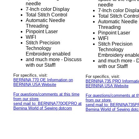
needle
needle
7-Inch color Display
7-Inch color Displ
Total Stitch Control
Total Stitch Contro
Automatic Needle
Automatic Needle
Threading
Threading
Pinpoint Laser
Pinpoint Laser
WIFI
WIFI
Stitch Precision
Stitch Precision
Technology
Technology
Embroidery enabled
Embroidery enabl
and much more - Discuss
and much more - 
with our Staff!
with our Staff!
For specifics, visit:
For specifics, visit:
BERNINA 770 QE Information on
BERNINA 735 PRO Informati
BERNINA USA Website
BERNINA USA Website
For questions/comments at this time
For questions/comments at th
from our store,
from our store,
send mail to: BERNINA770QEPRO at
send mail to: BERNINA735P
Bernina World of Sewing dotcom
Bernina World of Sewing dot