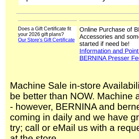
Does a Gift Certificate fit
Online Purchase of 
your 2026 gift plans?
Accessories and some
Our Store's Gift Certificate
started if need be!
Information and Poin
BERNINA Presser Fee
Machine Sale in-store Availabili
be better than NOW. Machine av
- however, BERNINA and berne
coming in daily and we have gr
try; call or eMail us with a requ
at the store.