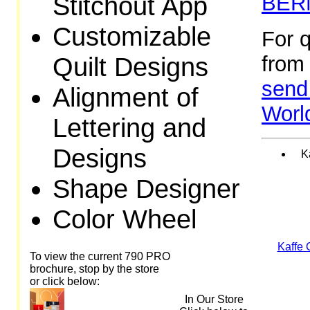
Stitchout App
BERN
Customizable
For 
Quilt Designs
from 
send 
Alignment of
Worl
Lettering and
Designs
K
Shape Designer
Color Wheel
Kaffe 
To view the current 790 PRO
brochure, stop by the store
or click below:
In Our Store