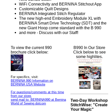
WiFi Connectivity and BERNINA Stitchout App
Customizable Quilt Designs
BERNINA Integrated Stitch Regulator
The new high-end Embroidery Module XL with
BERNINA Smart Drive Technology (SDT) and the
new Giant Hoop come standard with the B 990
and more - Discuss with our Staff!
To view the current 990
B990 In Our Store
brochure click below:
Click below to see
some highlites.
For specifics, visit:
BERNINA 990 Information on
BERNINA USA Website
For questions/comments at this time
from our store,
send mail to: BERNINA990 at Bernina
Two-Day Workshop
World of Sewing dotcom
StitchWise: "Create
Your Magic"