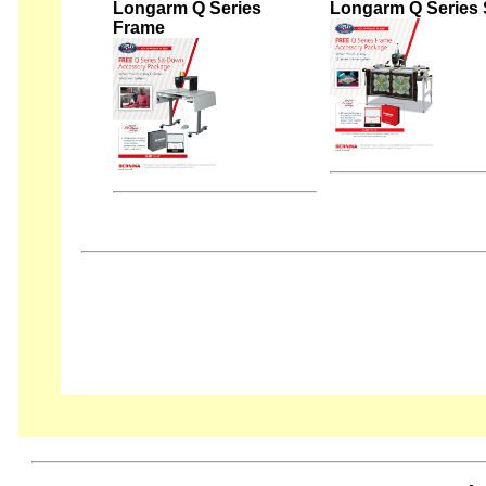
Longarm Q Series
Longarm Q Series 
Frame