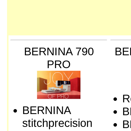
BERNINA 790
BE
PRO
R
BERNINA
B
stitchprecision
B