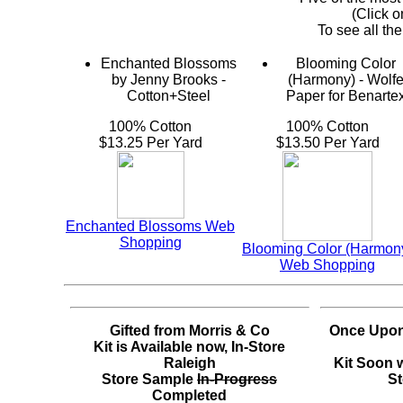
(Click o
To see all the
Enchanted Blossoms
Blooming Color
by Jenny Brooks -
(Harmony) - Wolf
Cotton+Steel
Paper for Benarte
100% Cotton
100% Cotton
$13.25 Per Yard
$13.50 Per Yard
Enchanted Blossoms Web
Shopping
Blooming Color (Harmon
Web Shopping
Gifted from Morris & Co
Once Upon
Kit is Available now, In-Store
Raleigh
Kit Soon w
Store Sample
In-Progress
St
Completed