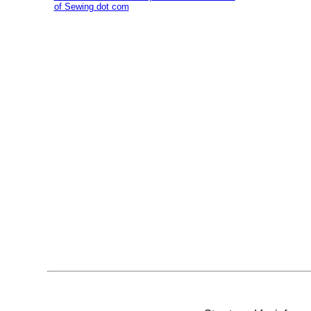
of Sewing dot com