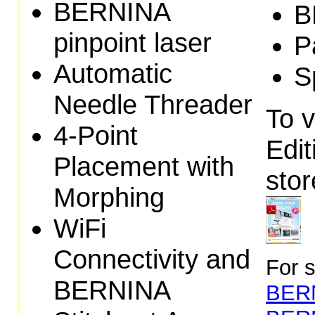
BERNINA
B
pinpoint laser
P
Automatic
S
Needle Threader
To v
4-Point
Edit
Placement with
stor
Morphing
WiFi
Connectivity and
For s
BERNINA
BERN