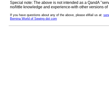
Special note: The above is not intended as a QandA "servic
no/little knowledge and experience-with other versions of
If you have questions about any of the above, please eMail us at:
sen
Bernina World of Sewing dot com