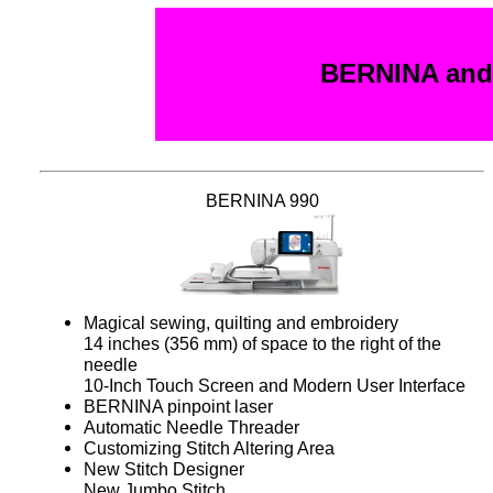
BERNINA and 
BERNINA 990
Magical sewing, quilting and embroidery
14 inches (356 mm) of space to the right of the
needle
10-Inch Touch Screen and Modern User Interface
BERNINA pinpoint laser
Automatic Needle Threader
Customizing Stitch Altering Area
New Stitch Designer
New Jumbo Stitch