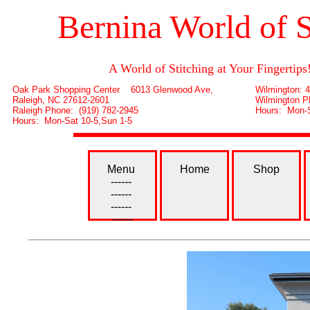
Bernina World of 
A World of Stitching at Your Fingertips
Oak Park Shopping Center 6013 Glenwood Ave,
Wilmington: 
Raleigh, NC 27612-2601
Wilmington P
Raleigh Phone: (919) 782-2945
Hours: Mon-S
Hours: Mon-Sat 10-5,Sun 1-5
Menu
Home
Shop
------
------
------
------