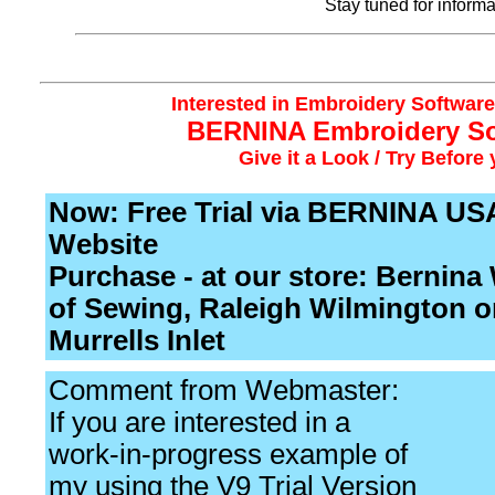
Stay tuned for inform
Interested in Embroidery Software?
BERNINA Embroidery So
Give it a Look / Try Before
Now: Free Trial via BERNINA US
Website
Purchase - at our store: Bernina
of Sewing, Raleigh Wilmington o
Murrells Inlet
Comment from Webmaster:
If you are interested in a
work-in-progress example of
my using the V9 Trial Version