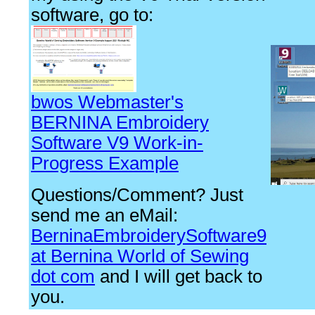
software, go to:
bwos Webmaster's
BERNINA Embroidery
Software V9 Work-in-
Progress Example
Questions/Comment? Just
send me an eMail:
BerninaEmbroiderySoftware9
at Bernina World of Sewing
dot com
and I will get back to
you.