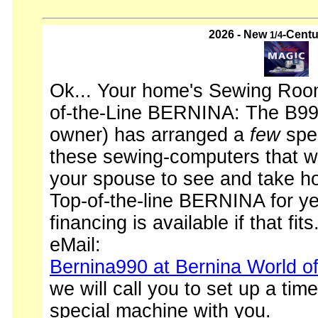
2026 - New
-Centu
1/4
Ok... Your home's Sewing Room
of-the-Line BERNINA: The B990
owner) has arranged a
few
spec
these sewing-computers that wi
your spouse to see and take 
Top-of-the-line BERNINA for ye
financing is available if that fits
eMail:
Bernina990 at Bernina World o
we will call you to set up a time
special machine with you.