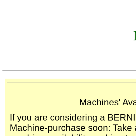
Machines' Avai
If you are considering a BERN
Machine-purchase soon: Take a