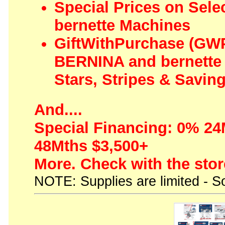
Special Prices on Sel
bernette Machines
G
ift
W
ith
P
urchase (
GW
BERNINA and bernette
Stars, Stripes & Savin
And....
Special Financing: 0% 2
48Mths $3,500+
More. Check with the stor
NOTE: Supplies are limited - So 