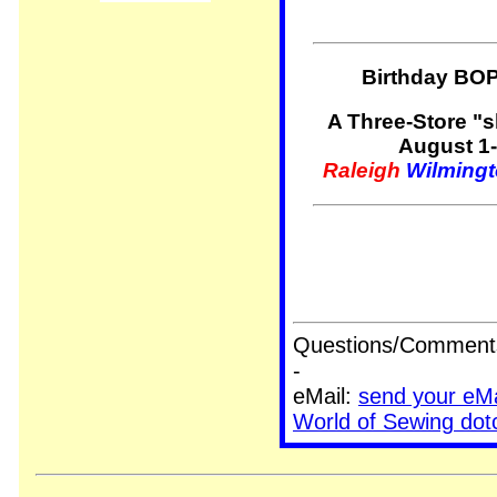
Birthday BO
A Three-Store "
August 1-
Raleigh
Wilming
Questions/Comments/
-
eMail:
send your eM
World of Sewing do