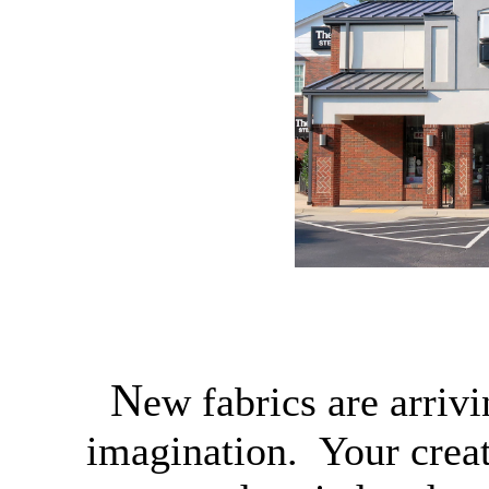
N
ew fabrics are arriv
imagination. Your creat