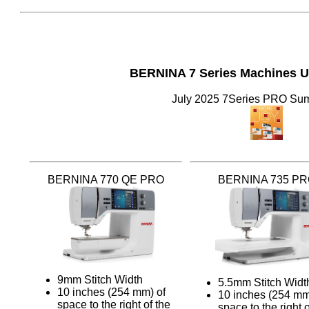
BERNINA 7 Series Machines 
July 2025 7Series PRO S
BERNINA 770 QE PRO
BERNINA 735 P
9mm Stitch Width
5.5mm Stitch Widt
10 inches (254 mm) of
10 inches (254 mm
space to the right of the
space to the right o