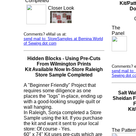
Completed
Kit/Pa
Closer Look
Do
The
Panel
Comments? eMail us at:
send mail to: StoreSamples at Bernina World
of Sewing dot com
Hidden Blocks - Using Pre-Cuts
From Wilmington Prints
Comments? eM
Kit Available Now In-Store Raleigh
send mail to:
Store Sample Completed
Sewing dot c
A "Beginner Friendly" Project that
requires some diligence as one
Salt Wa
places the "logs" in-place, ending up
Sheidan F
with a good-looking snuggle quilt or
F
wall hanging.
Kit
In Raleigh, Sonja completed a Store
Sample using the kit. If you purchase
the kit and want it sent to your local
store: Of course - Yes.
The Patter
60" x 74" Kit uses pre-cuts which are